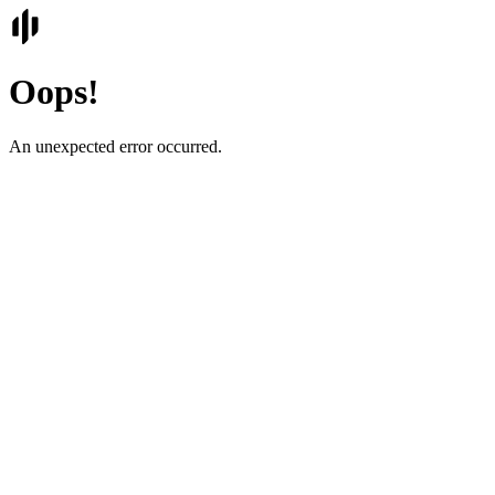
Oops!
An unexpected error occurred.