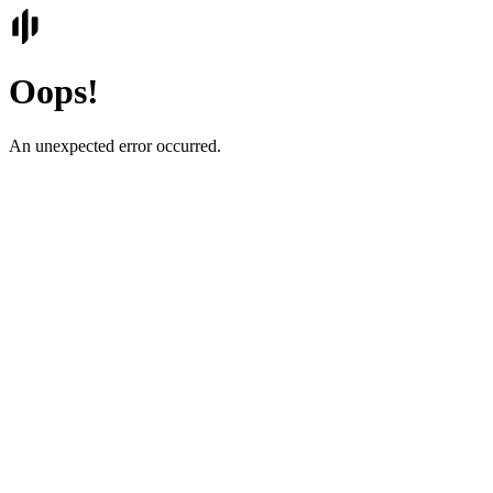
Oops!
An unexpected error occurred.