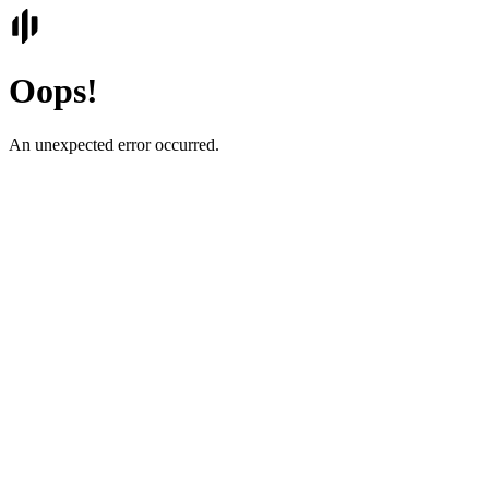
Oops!
An unexpected error occurred.