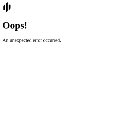
Oops!
An unexpected error occurred.