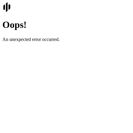
Oops!
An unexpected error occurred.