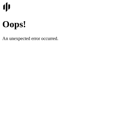
Oops!
An unexpected error occurred.