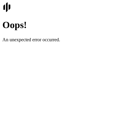
Oops!
An unexpected error occurred.