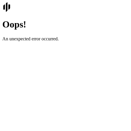
Oops!
An unexpected error occurred.