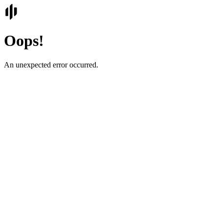
Oops!
An unexpected error occurred.