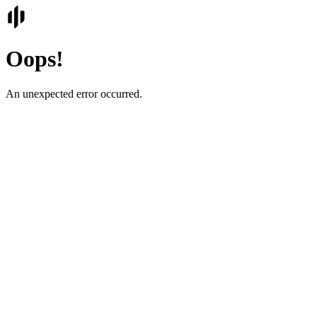
Oops!
An unexpected error occurred.