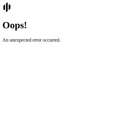
Oops!
An unexpected error occurred.