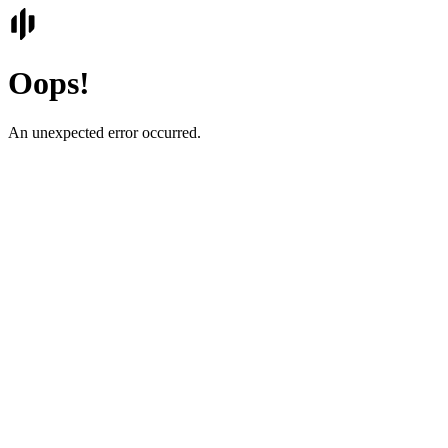
Oops!
An unexpected error occurred.