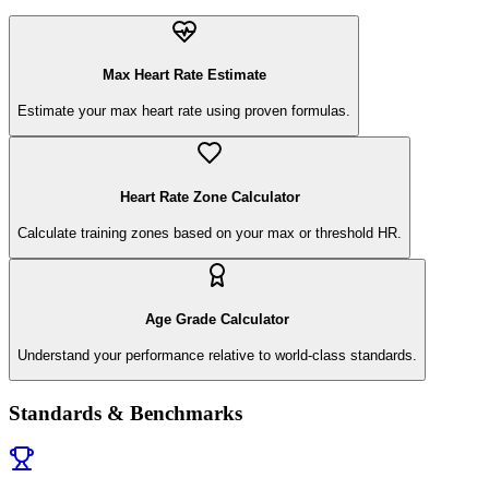
Max Heart Rate Estimate
Estimate your max heart rate using proven formulas.
Heart Rate Zone Calculator
Calculate training zones based on your max or threshold HR.
Age Grade Calculator
Understand your performance relative to world-class standards.
Standards & Benchmarks