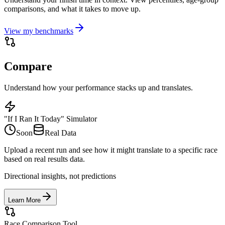
comparisons, and what it takes to move up.
View my benchmarks
Compare
Understand how your performance stacks up and translates.
"If I Ran It Today" Simulator
Soon
Real Data
Upload a recent run and see how it might translate to a specific race
based on real results data.
Directional insights, not predictions
Learn More
Race Comparison Tool