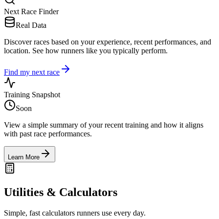
Next Race Finder
Real Data
Discover races based on your experience, recent performances, and
location. See how runners like you typically perform.
Find my next race
Training Snapshot
Soon
View a simple summary of your recent training and how it aligns
with past race performances.
Learn More
Utilities & Calculators
Simple, fast calculators runners use every day.