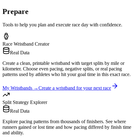
Prepare
Tools to help you plan and execute race day with confidence.
Race Wristband Creator
Real Data
Create a clean, printable wristband with target splits by mile or
kilometer. Choose even pacing, negative splits, or real pacing
patterns used by athletes who hit your goal time in this exact race.
My Wristbands
→
Create a wristband for your next race
Split Strategy Explorer
Real Data
Explore pacing patterns from thousands of finishers. See where
runners gained or lost time and how pacing differed by finish time
and ability.