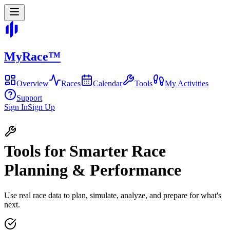
MyRace
™
Overview
Races
Calendar
Tools
My Activities
Support
Sign In
Sign Up
Tools for Smarter Race
Planning & Performance
Use real race data to plan, simulate, analyze, and prepare for what's
next.