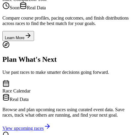
Soon
Real Data
Compare course profiles, pacing outcomes, and finish distributions
across races to find the best match for your goals.
Learn More
Plan What's Next
Use past races to make smarter decisions going forward.
Race Calendar
Real Data
Browse and plan upcoming races using curated event data. Save
races, track what others are running, and find your next goal.
View upcoming races