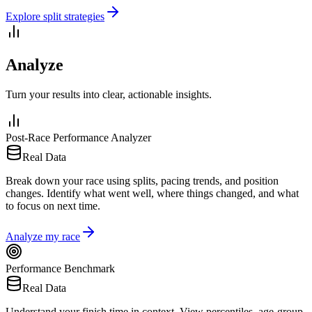
Explore split strategies
Analyze
Turn your results into clear, actionable insights.
Post-Race Performance Analyzer
Real Data
Break down your race using splits, pacing trends, and position
changes. Identify what went well, where things changed, and what
to focus on next time.
Analyze my race
Performance Benchmark
Real Data
Understand your finish time in context. View percentiles, age-group