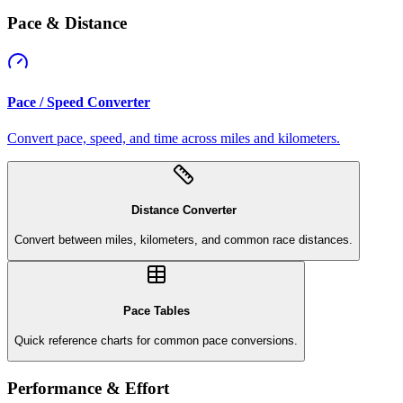
Pace & Distance
Pace / Speed Converter
Convert pace, speed, and time across miles and kilometers.
Distance Converter
Convert between miles, kilometers, and common race distances.
Pace Tables
Quick reference charts for common pace conversions.
Performance & Effort