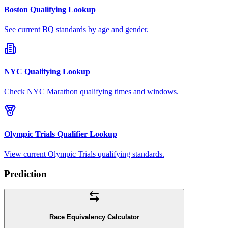
Boston Qualifying Lookup
See current BQ standards by age and gender.
NYC Qualifying Lookup
Check NYC Marathon qualifying times and windows.
Olympic Trials Qualifier Lookup
View current Olympic Trials qualifying standards.
Prediction
Race Equivalency Calculator