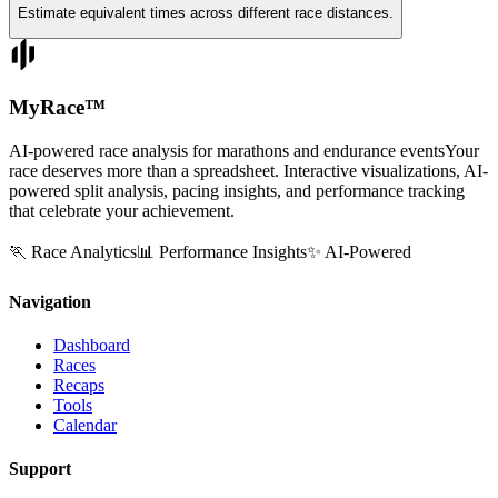
Estimate equivalent times across different race distances.
MyRace
™
AI-powered race analysis for marathons and endurance events
Your
race deserves more than a spreadsheet. Interactive visualizations, AI-
powered split analysis, pacing insights, and performance tracking
that celebrate your achievement.
🏃 Race Analytics
📊 Performance Insights
✨ AI-Powered
Navigation
Dashboard
Races
Recaps
Tools
Calendar
Support