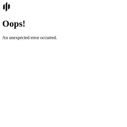
Oops!
An unexpected error occurred.