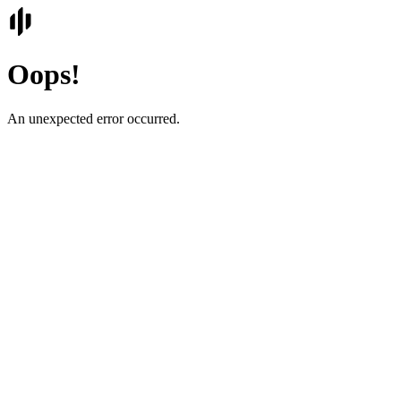
Oops!
An unexpected error occurred.