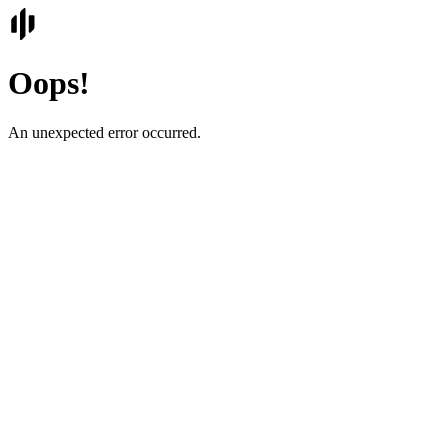
Oops!
An unexpected error occurred.