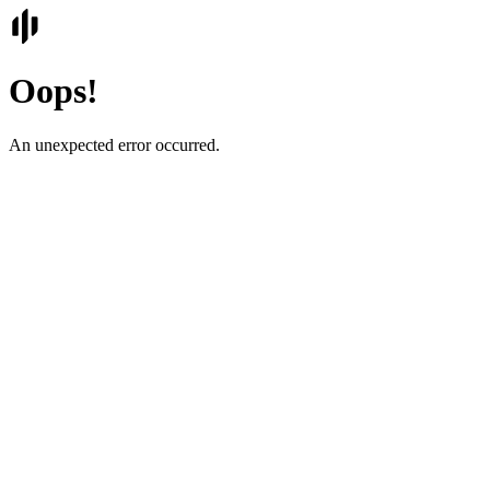
Oops!
An unexpected error occurred.