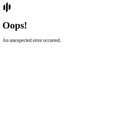
Oops!
An unexpected error occurred.