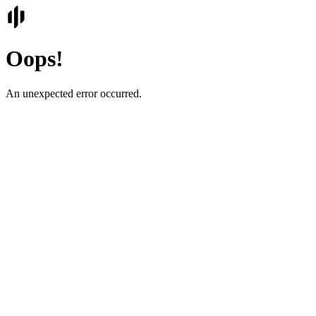
Oops!
An unexpected error occurred.