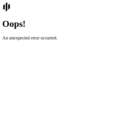
Oops!
An unexpected error occurred.