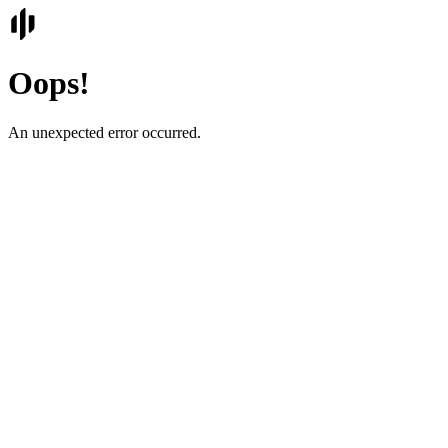
Oops!
An unexpected error occurred.