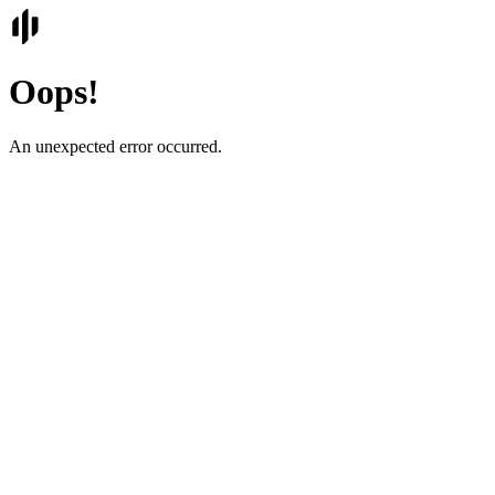
Oops!
An unexpected error occurred.