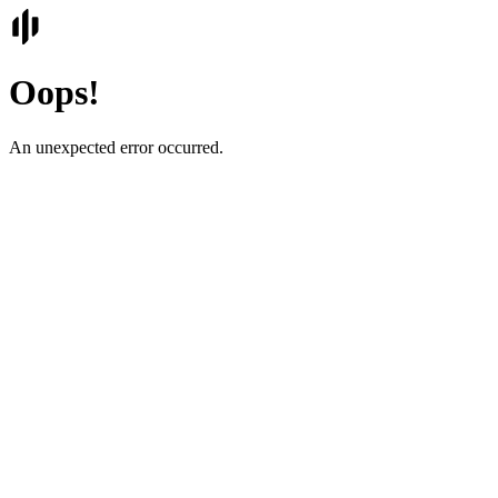
Oops!
An unexpected error occurred.