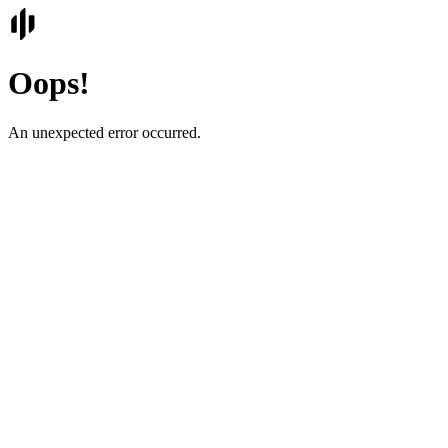
Oops!
An unexpected error occurred.