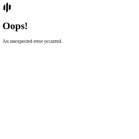
Oops!
An unexpected error occurred.