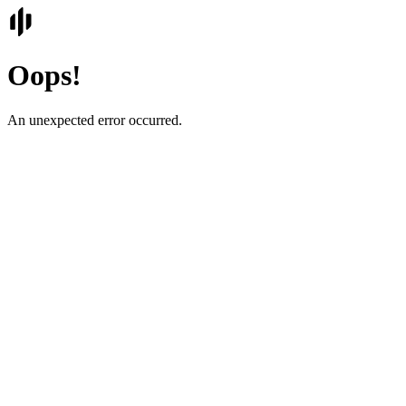
Oops!
An unexpected error occurred.