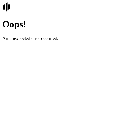
Oops!
An unexpected error occurred.