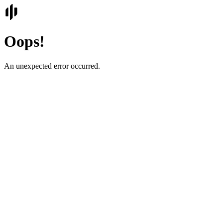
Oops!
An unexpected error occurred.