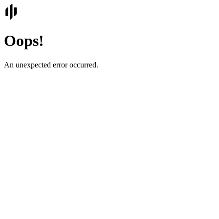
Oops!
An unexpected error occurred.