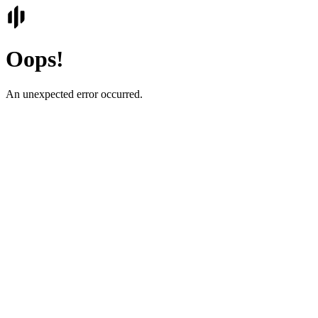
Oops!
An unexpected error occurred.