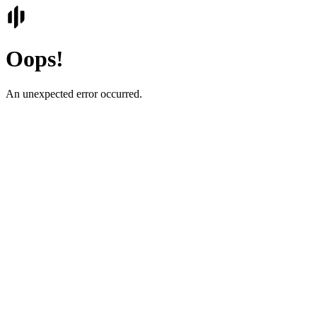
Oops!
An unexpected error occurred.