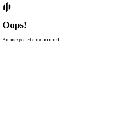
Oops!
An unexpected error occurred.