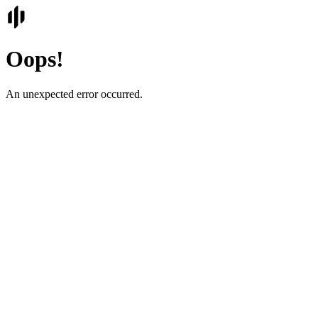
Oops!
An unexpected error occurred.