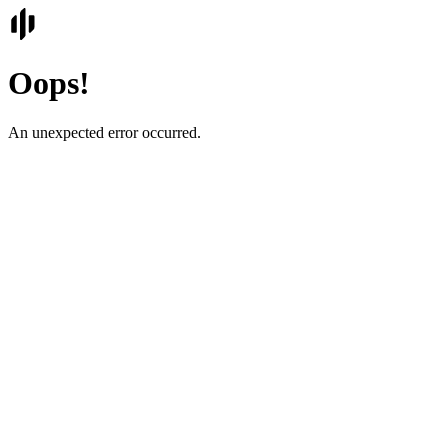
Oops!
An unexpected error occurred.