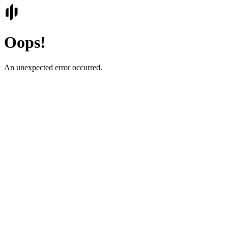
Oops!
An unexpected error occurred.