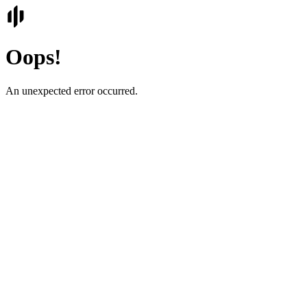
Oops!
An unexpected error occurred.