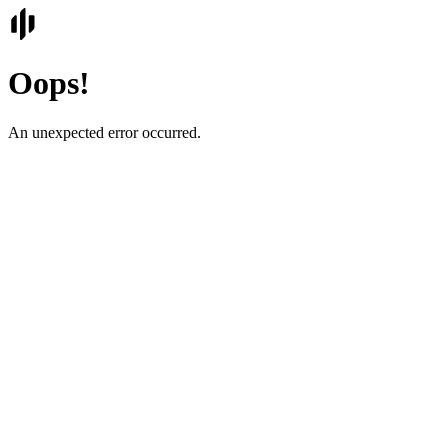
Oops!
An unexpected error occurred.