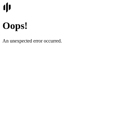
Oops!
An unexpected error occurred.