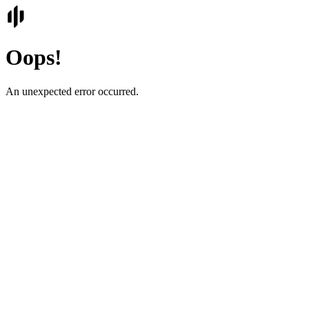
Oops!
An unexpected error occurred.