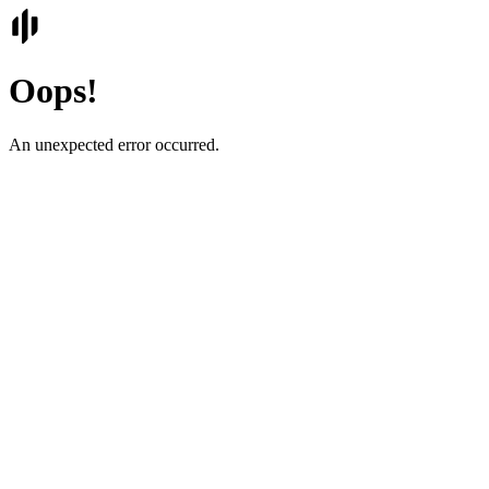
Oops!
An unexpected error occurred.