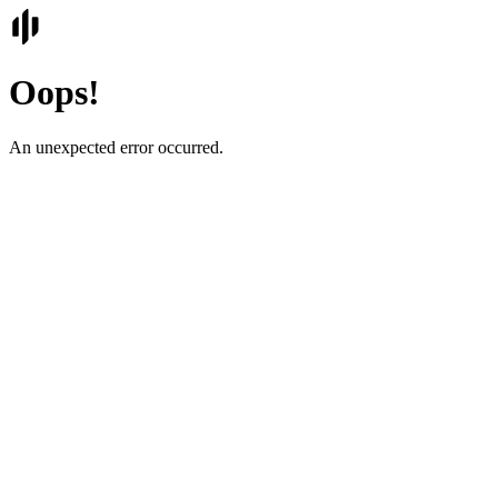
Oops!
An unexpected error occurred.