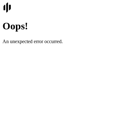
Oops!
An unexpected error occurred.