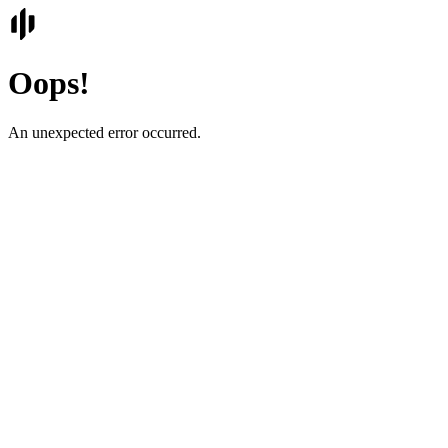
Oops!
An unexpected error occurred.