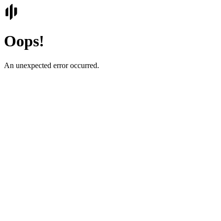
Oops!
An unexpected error occurred.