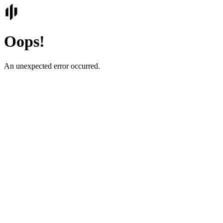
Oops!
An unexpected error occurred.