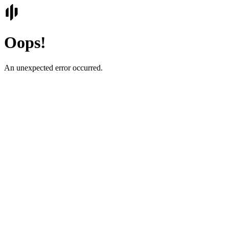
Oops!
An unexpected error occurred.