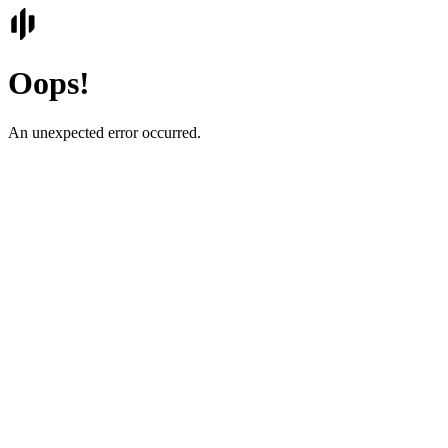
Oops!
An unexpected error occurred.