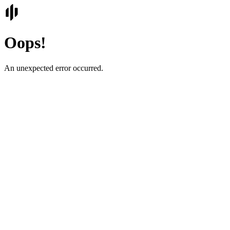
Oops!
An unexpected error occurred.