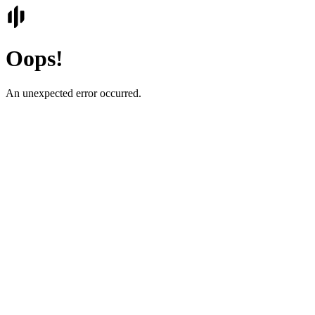
Oops!
An unexpected error occurred.