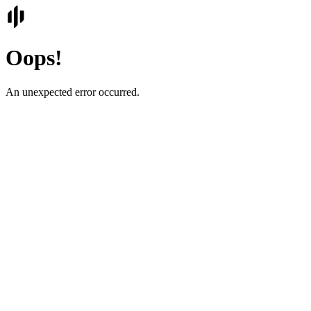
Oops!
An unexpected error occurred.